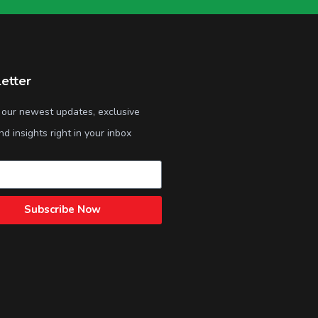
etter
 our newest updates, exclusive
nd insights right in your inbox
Subscribe Now