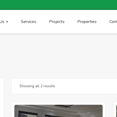
 Us
Services
Projects
Properties
Con
Showing all 2 results