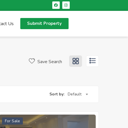
tact Us
Submit Property
Save Search
Sort by:
Default
For Sale