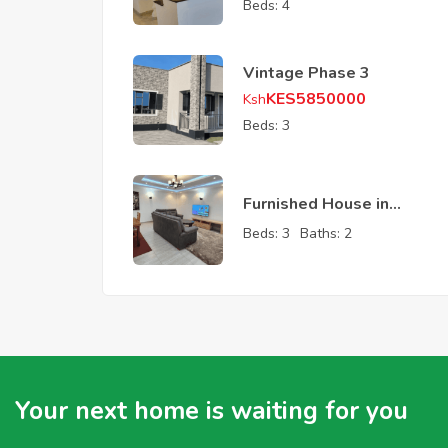
Beds:
4
Vintage Phase 3
KES
5850000
Ksh
Beds:
3
Furnished House in
Ruiru
Beds:
3
Baths:
2
Your next home is waiting for you