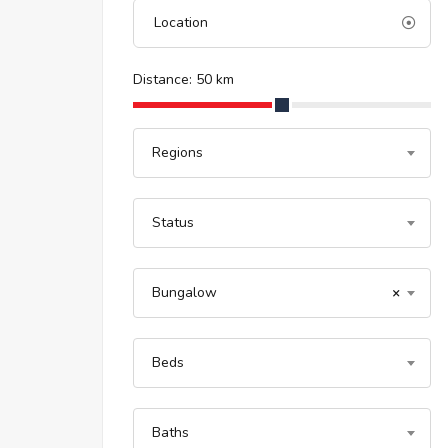
Distance:
50
km
Regions
Status
Bungalow
×
Beds
Baths