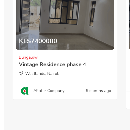
KES
7400000
Bungalow
Vintage Residence phase 4
Westlands, Nairobi
Allater Company
9 months ago