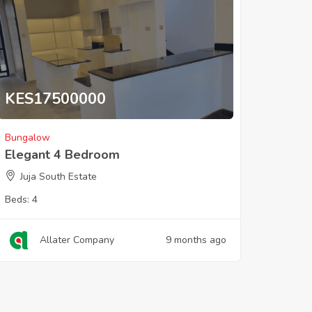
KES
17500000
Bungalow
Elegant 4 Bedroom
Juja South Estate
Beds:
4
Allater Company
9 months ago