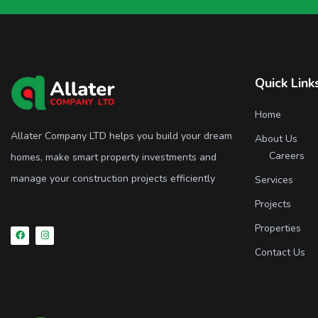
Quick Link
Home
Allater Company LTD helps you build your dream
About Us
Careers
homes, make smart property investments and
manage your construction projects efficiently
Services
Projects
Properties
Contact Us