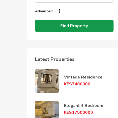
Advanced
Find Property
Latest Properties
Vintage Residence
phase 4
KES
7400000
Elegant 4 Bedroom
KES
17500000