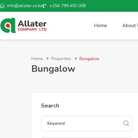
info@allater.co.ke
+254 799 450 008
Home
About
Home
Properties
Bungalow
Bungalow
Search