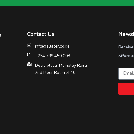
Contact Us
Newsl
s
info@allater.co.ke
Receive
+254 799 450 008
offers a
Deviv plaza, Membley Ruiru
2nd Floor Room 2F40