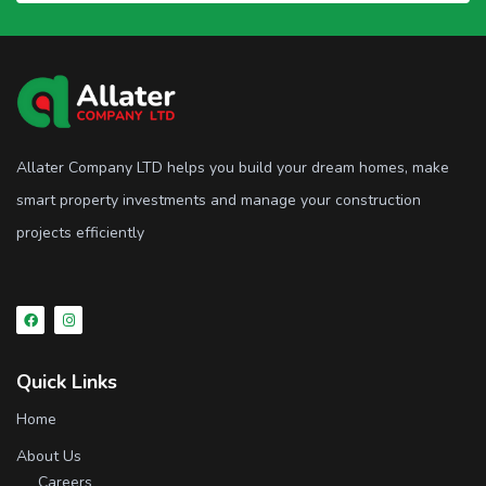
Allater Company LTD helps you build your dream homes, make
smart property investments and manage your construction
projects efficiently
Quick Links
Home
About Us
Careers