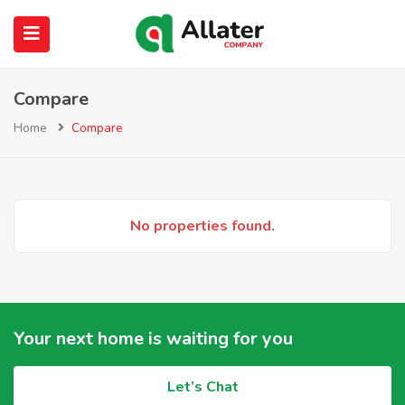
Compare
submenu (About Us)
Home
Compare
No properties found.
Your next home is waiting for you
Let’s Chat