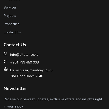
Services
Projects
Properties
Contact Us
Contact Us
info@allater.co.ke
+254 799 450 008
Deviv plaza, Membley Ruiru
2nd Floor Room 2F40
Newsletter
Receive our newest updates, exclusive offers and insights right
in your inbox