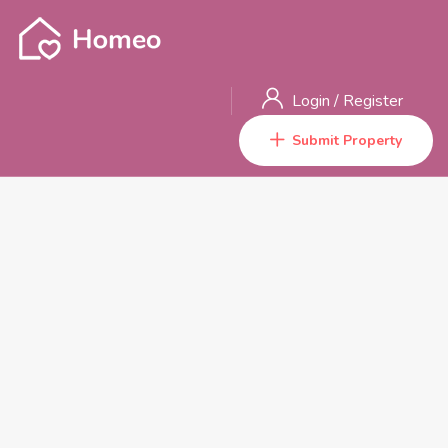
Login
/
Register
Submit Property