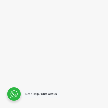
Need Help?
Chat with us