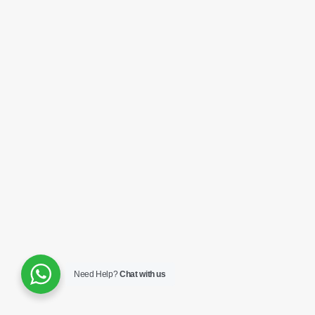
Need Help?
Chat with us