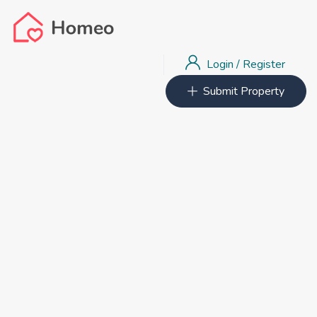
Login
/
Register
Submit Property