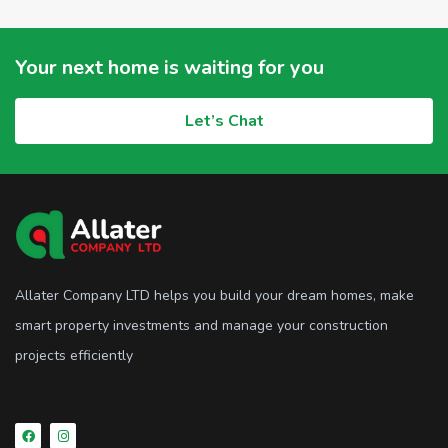
Your next home is waiting for you
Let’s Chat
Allater Company LTD helps you build your dream homes, make
smart property investments and manage your construction
projects efficiently