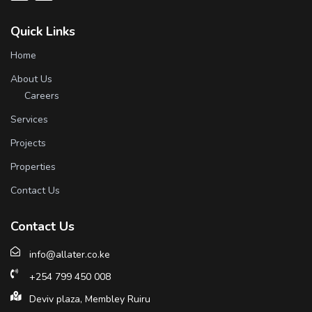
Quick Links
Home
About Us
Careers
Services
Projects
Properties
Contact Us
Contact Us
info@allater.co.ke
+254 799 450 008
Deviv plaza, Membley Ruiru