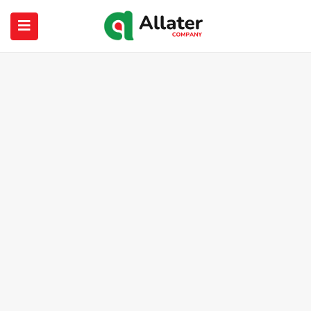
submenu (About Us)