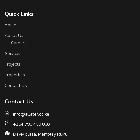
Quick Links
Home
About Us
Careers
Services
Projects
Properties
Contact Us
Contact Us
info@allater.co.ke
+254 799 450 008
Deviv plaza, Membley Ruiru