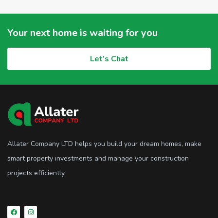
Your next home is waiting for you
Let’s Chat
Allater Company LTD helps you build your dream homes, make
smart property investments and manage your construction
projects efficiently