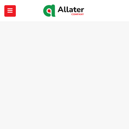
submenu (About Us)