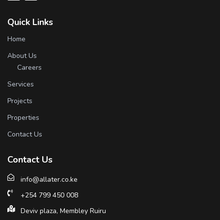
Quick Links
Home
About Us
Careers
Services
Projects
Properties
Contact Us
Contact Us
info@allater.co.ke
+254 799 450 008
Deviv plaza, Membley Ruiru