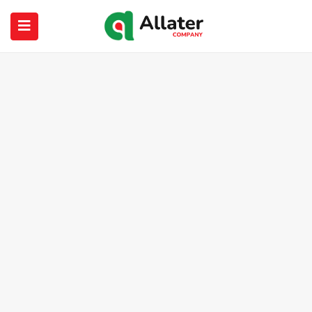
submenu (About Us)