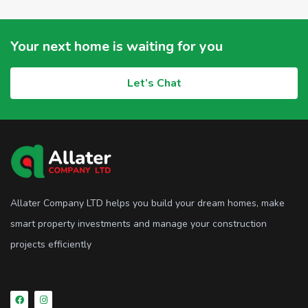
Your next home is waiting for you
Let’s Chat
Allater Company LTD helps you build your dream homes, make
smart property investments and manage your construction
projects efficiently