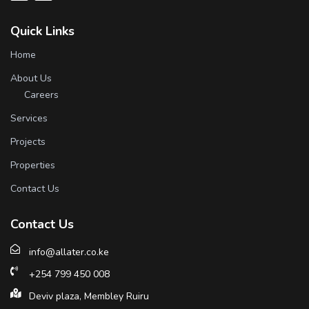
Quick Links
Home
About Us
Careers
Services
Projects
Properties
Contact Us
Contact Us
info@allater.co.ke
+254 799 450 008
Deviv plaza, Membley Ruiru