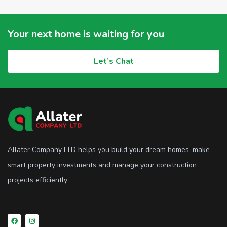
Your next home is waiting for you
Let’s Chat
Allater Company LTD helps you build your dream homes, make
smart property investments and manage your construction
projects efficiently