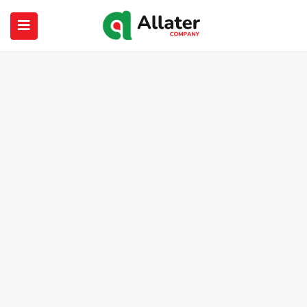
submenu (About Us)