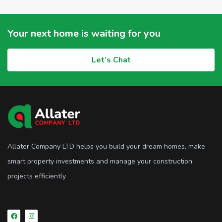
Your next home is waiting for you
Let’s Chat
Allater Company LTD helps you build your dream homes, make
smart property investments and manage your construction
projects efficiently