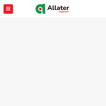
submenu (About Us)