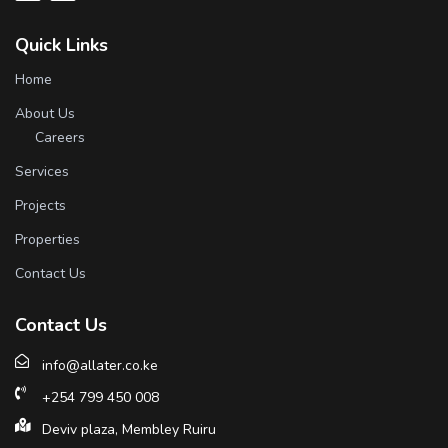
Quick Links
Home
About Us
Careers
Services
Projects
Properties
Contact Us
Contact Us
info@allater.co.ke
+254 799 450 008
Deviv plaza, Membley Ruiru