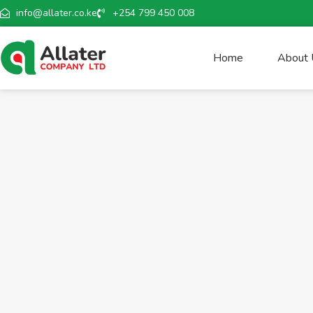
info@allater.co.ke
+254 799 450 008
Home
About