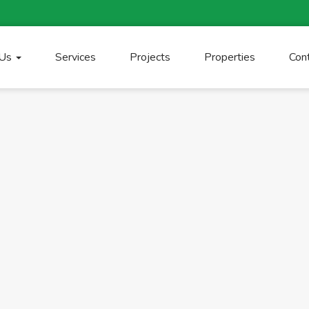
 Us
Services
Projects
Properties
Con