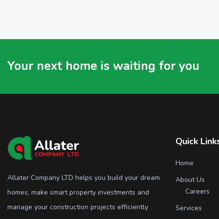
Your next home is waiting for you
Quick Link
Home
Allater Company LTD helps you build your dream
About Us
Careers
homes, make smart property investments and
manage your construction projects efficiently
Services