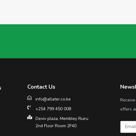
Contact Us
Newsl
s
info@allater.co.ke
Receive
+254 799 450 008
offers a
Deviv plaza, Membley Ruiru
2nd Floor Room 2F40