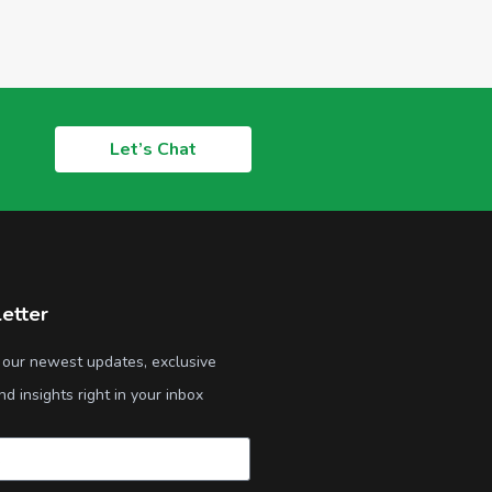
Let’s Chat
etter
 our newest updates, exclusive
nd insights right in your inbox