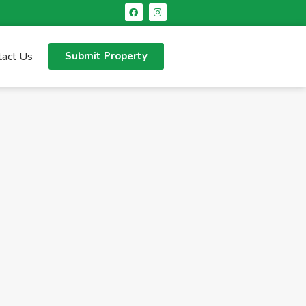
tact Us
Submit Property