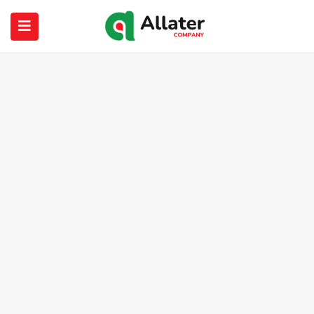
submenu (About Us)