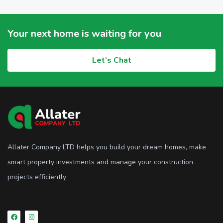
Your next home is waiting for you
Let’s Chat
Allater Company LTD helps you build your dream homes, make
smart property investments and manage your construction
projects efficiently