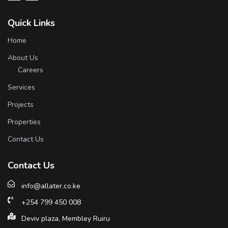
Quick Links
Home
About Us
Careers
Services
Projects
Properties
Contact Us
Contact Us
info@allater.co.ke
+254 799 450 008
Deviv plaza, Membley Ruiru