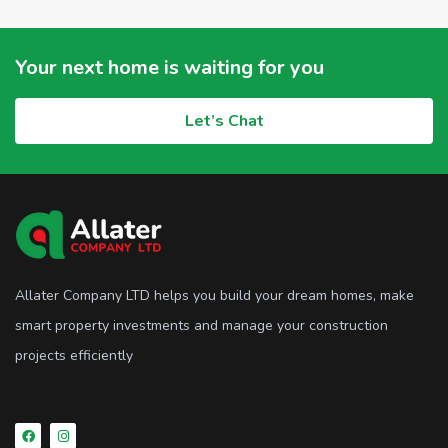
Your next home is waiting for you
Let’s Chat
Allater Company LTD helps you build your dream homes, make
smart property investments and manage your construction
projects efficiently