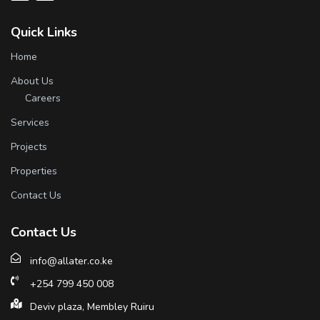
Quick Links
Home
About Us
Careers
Services
Projects
Properties
Contact Us
Contact Us
info@allater.co.ke
+254 799 450 008
Deviv plaza, Membley Ruiru