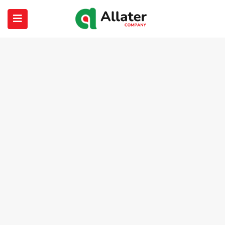
submenu (About Us)