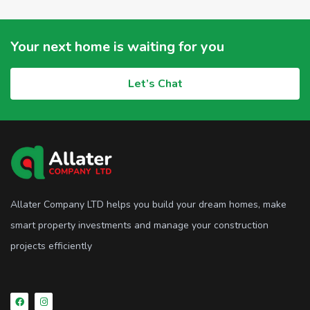
Your next home is waiting for you
Let’s Chat
Allater Company LTD helps you build your dream homes, make
smart property investments and manage your construction
projects efficiently