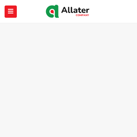
submenu (About Us)