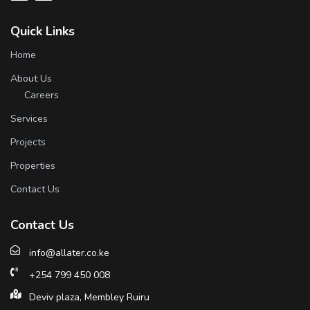
Quick Links
Home
About Us
Careers
Services
Projects
Properties
Contact Us
Contact Us
info@allater.co.ke
+254 799 450 008
Deviv plaza, Membley Ruiru