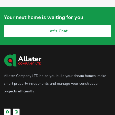
Your next home is waiting for you
Let’s Chat
Allater Company LTD helps you build your dream homes, make
smart property investments and manage your construction
projects efficiently