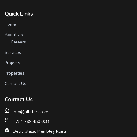
Quick Links
Home
About Us
Careers
Services
Projects
Properties
Contact Us
Contact Us
info@allater.co.ke
+254 799 450 008
Deviv plaza, Membley Ruiru