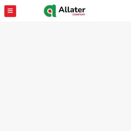
submenu (About Us)