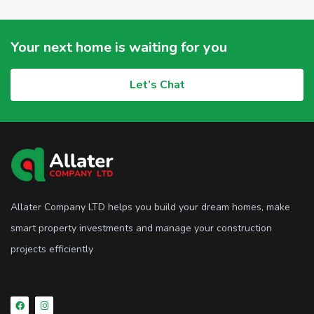
Your next home is waiting for you
Let’s Chat
Allater Company LTD helps you build your dream homes, make
smart property investments and manage your construction
projects efficiently