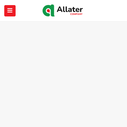
submenu (About Us)