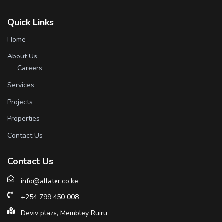
Quick Links
Home
About Us
Careers
Services
Projects
Properties
Contact Us
Contact Us
info@allater.co.ke
+254 799 450 008
Deviv plaza, Membley Ruiru