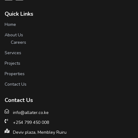
Quick Links
Home
About Us
Careers
Services
Projects
Properties
Contact Us
Contact Us
info@allater.co.ke
+254 799 450 008
Deviv plaza, Membley Ruiru