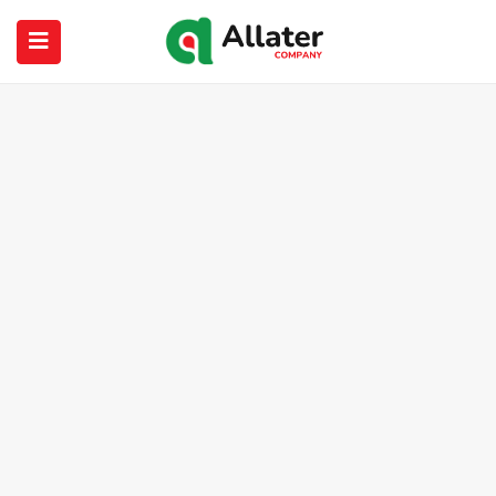
submenu (About Us)