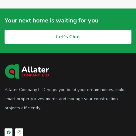
Your next home is waiting for you
Let’s Chat
Allater Company LTD helps you build your dream homes, make
smart property investments and manage your construction
projects efficiently