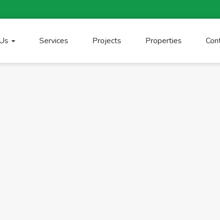
 Us
Services
Projects
Properties
Con