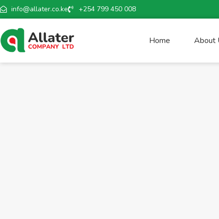
info@allater.co.ke
+254 799 450 008
Home
About