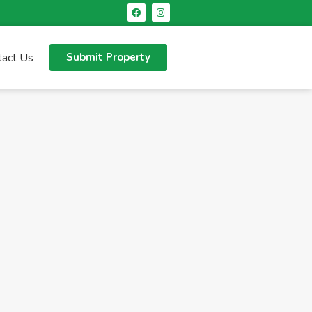
tact Us
Submit Property