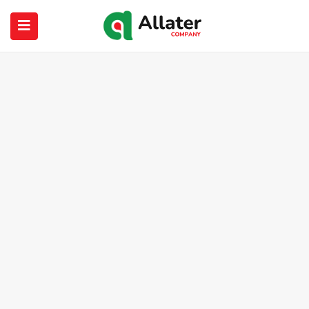
submenu (About Us)