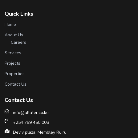
Quick Links
Home
About Us
Careers
Services
Projects
Properties
Contact Us
Contact Us
info@allater.co.ke
+254 799 450 008
Deviv plaza, Membley Ruiru