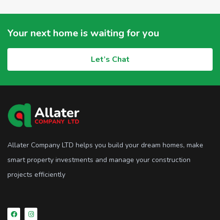
Your next home is waiting for you
Let’s Chat
Allater Company LTD helps you build your dream homes, make
smart property investments and manage your construction
projects efficiently