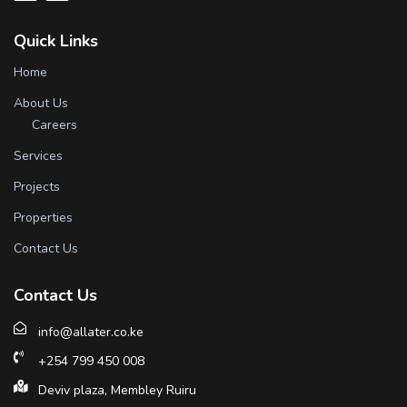
Quick Links
Home
About Us
Careers
Services
Projects
Properties
Contact Us
Contact Us
info@allater.co.ke
+254 799 450 008
Deviv plaza, Membley Ruiru