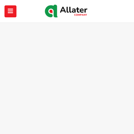
submenu (About Us)