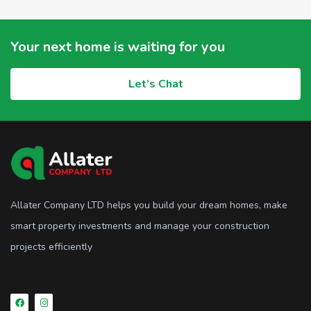
Your next home is waiting for you
Let’s Chat
Allater Company LTD helps you build your dream homes, make
smart property investments and manage your construction
projects efficiently