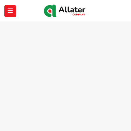
submenu (About Us)