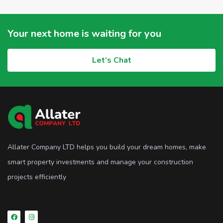
Your next home is waiting for you
Let’s Chat
Allater Company LTD helps you build your dream homes, make
smart property investments and manage your construction
projects efficiently