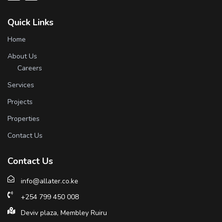
Quick Links
Home
About Us
Careers
Services
Projects
Properties
Contact Us
Contact Us
info@allater.co.ke
+254 799 450 008
Deviv plaza, Membley Ruiru