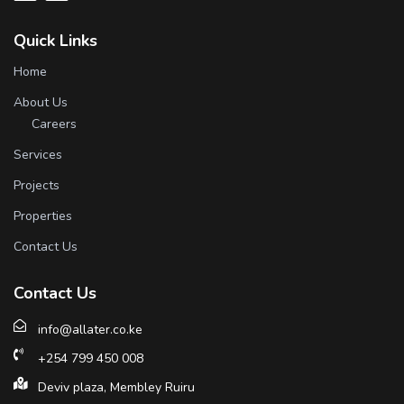
Quick Links
Home
About Us
Careers
Services
Projects
Properties
Contact Us
Contact Us
info@allater.co.ke
+254 799 450 008
Deviv plaza, Membley Ruiru