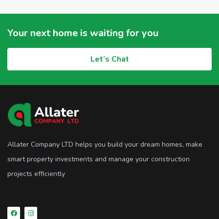
Your next home is waiting for you
Let’s Chat
Allater Company LTD helps you build your dream homes, make
smart property investments and manage your construction
projects efficiently