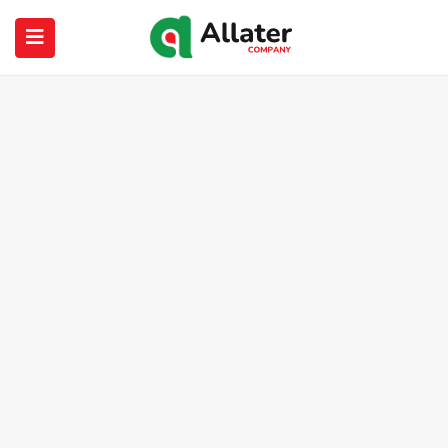
submenu (About Us)