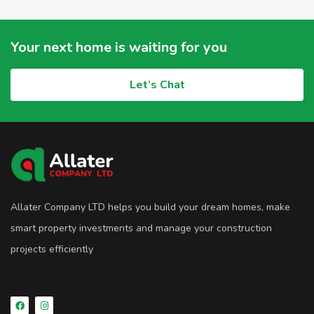
Your next home is waiting for you
Let’s Chat
Allater Company LTD helps you build your dream homes, make
smart property investments and manage your construction
projects efficiently