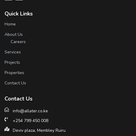
Quick Links
Home
About Us
Careers
Services
Projects
Properties
Contact Us
Contact Us
info@allater.co.ke
+254 799 450 008
Deviv plaza, Membley Ruiru