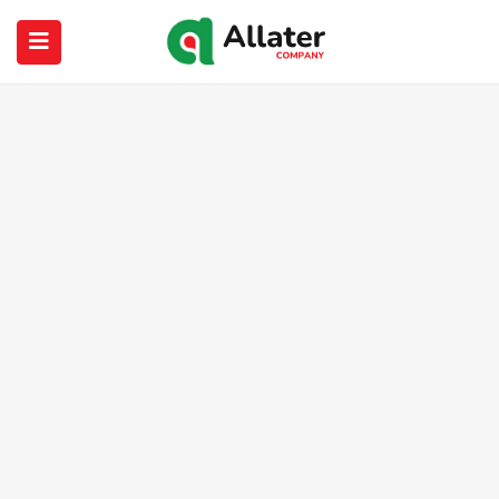
submenu (About Us)