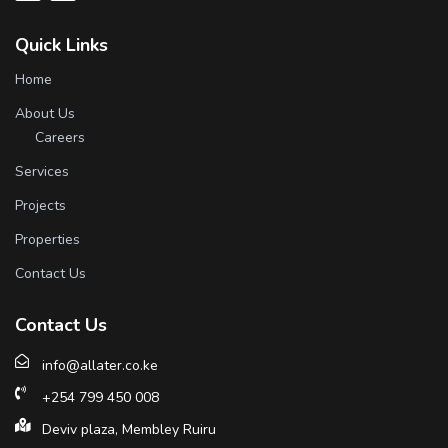
Quick Links
Home
About Us
Careers
Services
Projects
Properties
Contact Us
Contact Us
info@allater.co.ke
+254 799 450 008
Deviv plaza, Membley Ruiru