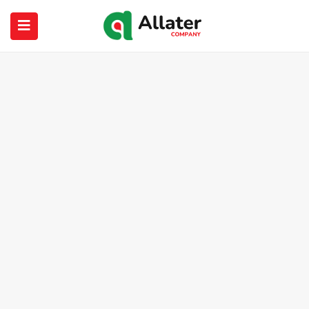
submenu (About Us)