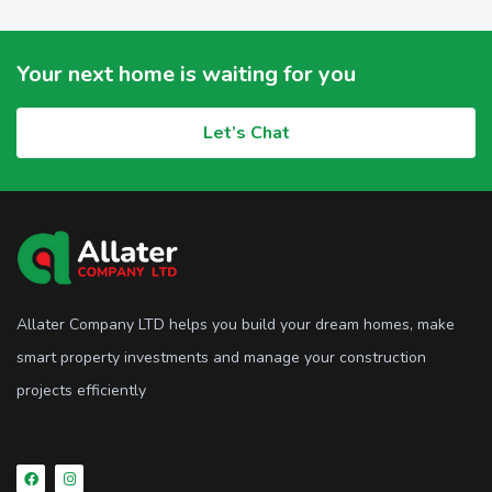
Your next home is waiting for you
Let’s Chat
Allater Company LTD helps you build your dream homes, make
smart property investments and manage your construction
projects efficiently