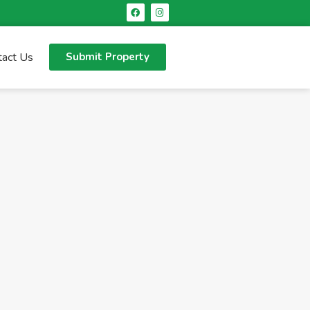
tact Us
Submit Property