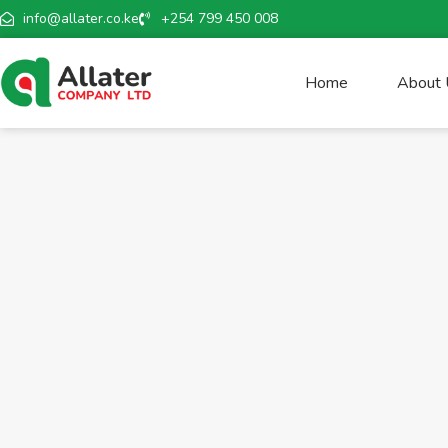
info@allater.co.ke
+254 799 450 008
Home
About