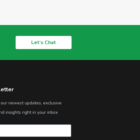
Let’s Chat
etter
 our newest updates, exclusive
nd insights right in your inbox