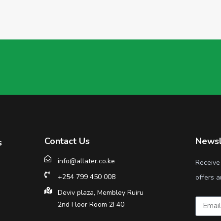
Contact Us
Newsl
s
info@allater.co.ke
Receive
+254 799 450 008
offers a
Deviv plaza, Membley Ruiru
2nd Floor Room 2F40