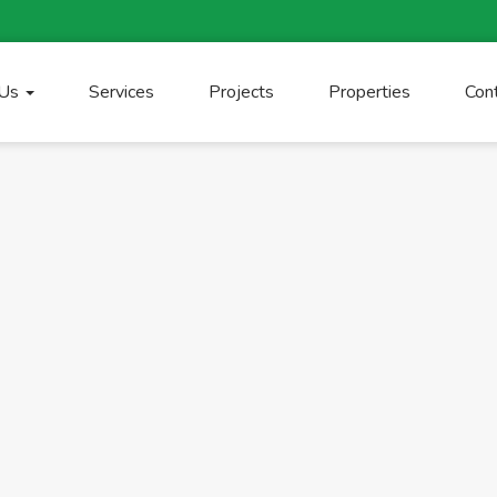
 Us
Services
Projects
Properties
Con