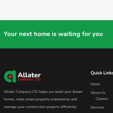
Your next home is waiting for you
Quick Link
Home
Allater Company LTD helps you build your dream
About Us
Careers
homes, make smart property investments and
manage your construction projects efficiently
Services