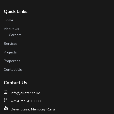
Quick Links
Home
About Us
Careers
Services
Projects
Properties
Contact Us
Contact Us
info@allater.co.ke
+254 799 450 008
Deviv plaza, Membley Ruiru