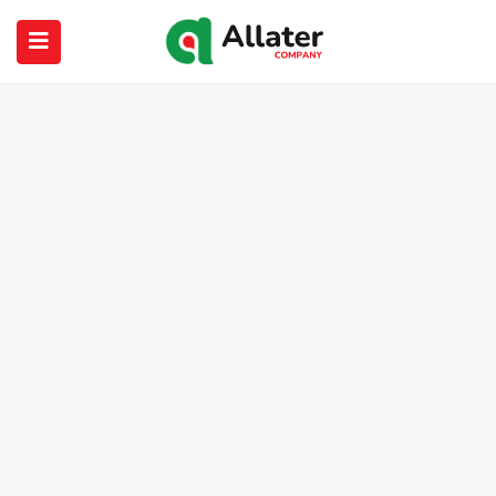
submenu (About Us)