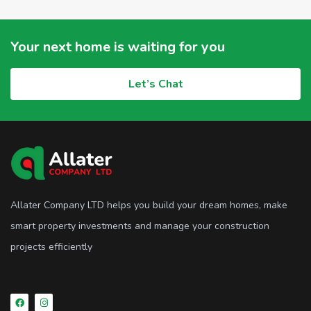
Your next home is waiting for you
Let’s Chat
Allater Company LTD helps you build your dream homes, make
smart property investments and manage your construction
projects efficiently