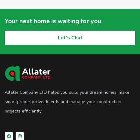
Your next home is waiting for you
Let’s Chat
Allater Company LTD helps you build your dream homes, make
smart property investments and manage your construction
projects efficiently