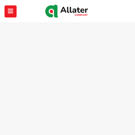
submenu (About Us)