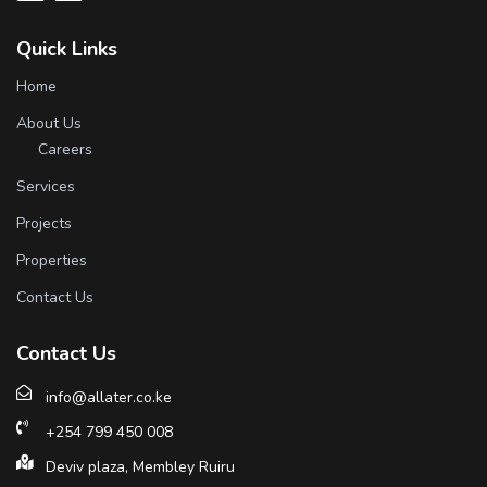
Quick Links
Home
About Us
Careers
Services
Projects
Properties
Contact Us
Contact Us
info@allater.co.ke
+254 799 450 008
Deviv plaza, Membley Ruiru