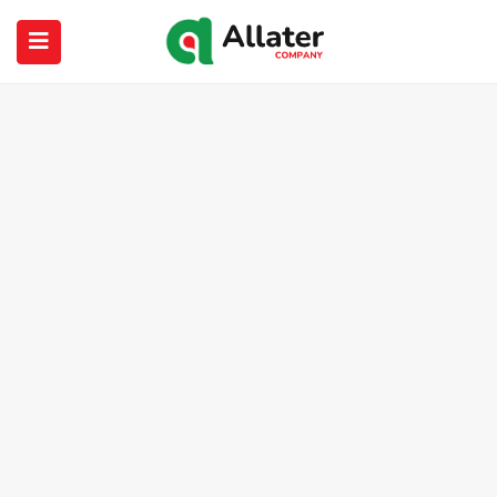
submenu (About Us)