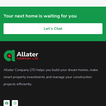
Your next home is waiting for you
Let’s Chat
Allater Company LTD helps you build your dream homes, make
smart property investments and manage your construction
projects efficiently