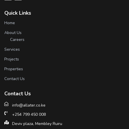
Quick Links
Home
About Us
Careers
Services
Projects
Properties
Contact Us
Contact Us
info@allater.co.ke
+254 799 450 008
Deviv plaza, Membley Ruiru