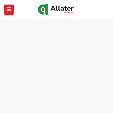
submenu (About Us)