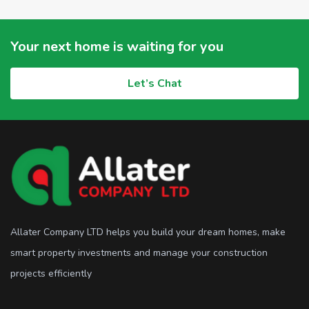
Your next home is waiting for you
Let’s Chat
Allater Company LTD helps you build your dream homes, make
smart property investments and manage your construction
projects efficiently