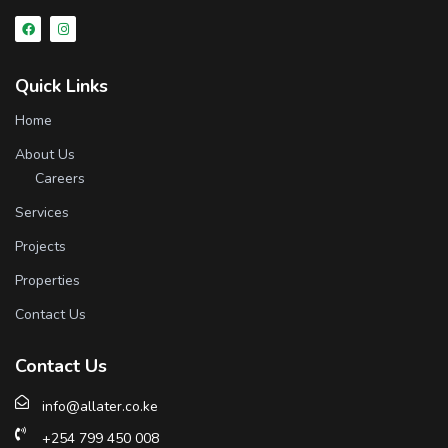
Quick Links
Home
About Us
Careers
Services
Projects
Properties
Contact Us
Contact Us
info@allater.co.ke
+254 799 450 008