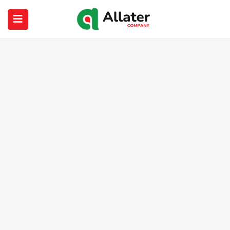
submenu (About Us)