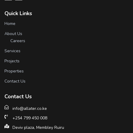
Quick Links
Home
About Us
Careers
Services
Projects
Properties
Contact Us
Contact Us
info@allater.co.ke
+254 799 450 008
Deviv plaza, Membley Ruiru