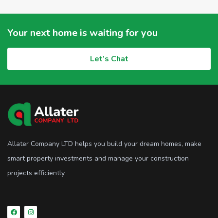
Your next home is waiting for you
Let’s Chat
Allater Company LTD helps you build your dream homes, make
smart property investments and manage your construction
projects efficiently