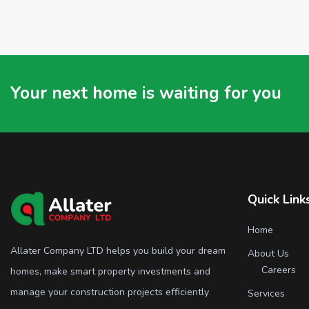
Your next home is waiting for you
Quick Link
Home
Allater Company LTD helps you build your dream
About Us
Careers
homes, make smart property investments and
manage your construction projects efficiently
Services