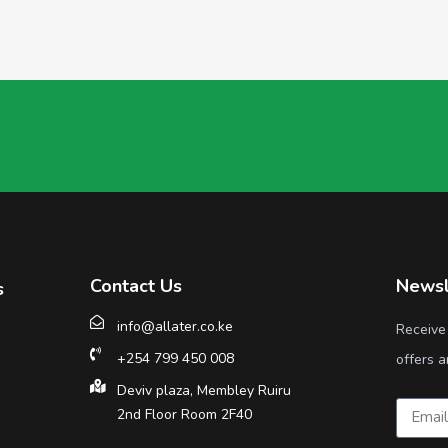
Contact Us
Newsl
s
info@allater.co.ke
Receive
+254 799 450 008
offers a
Deviv plaza, Membley Ruiru
2nd Floor Room 2F40