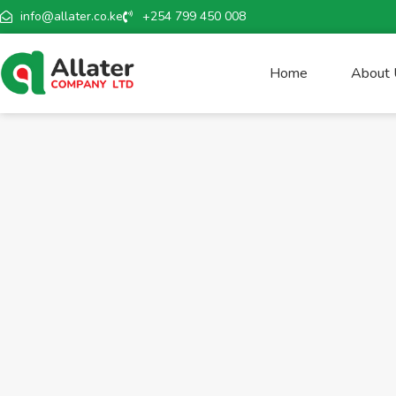
info@allater.co.ke
+254 799 450 008
Home
About