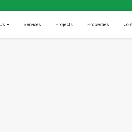
 Us
Services
Projects
Properties
Con