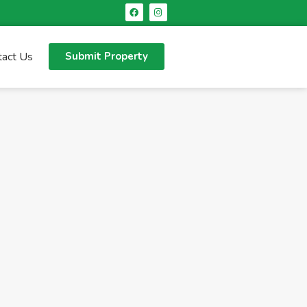
tact Us
Submit Property