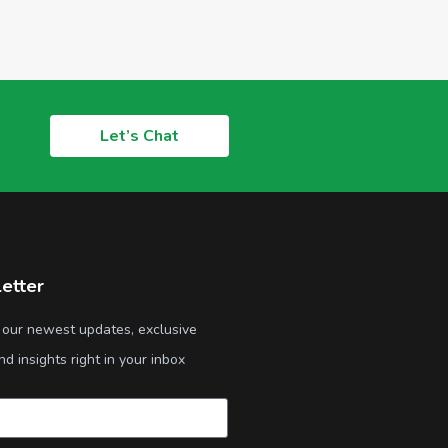
Let’s Chat
etter
 our newest updates, exclusive
nd insights right in your inbox