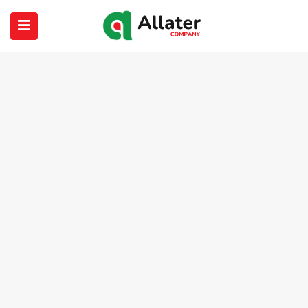
submenu (About Us)