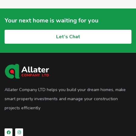
Your next home is waiting for you
Let’s Chat
Allater Company LTD helps you build your dream homes, make
smart property investments and manage your construction
projects efficiently