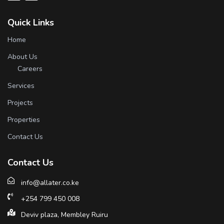
Quick Links
Home
About Us
Careers
Services
Projects
Properties
Contact Us
Contact Us
info@allater.co.ke
+254 799 450 008
Deviv plaza, Membley Ruiru