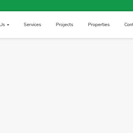
 Us
Services
Projects
Properties
Con