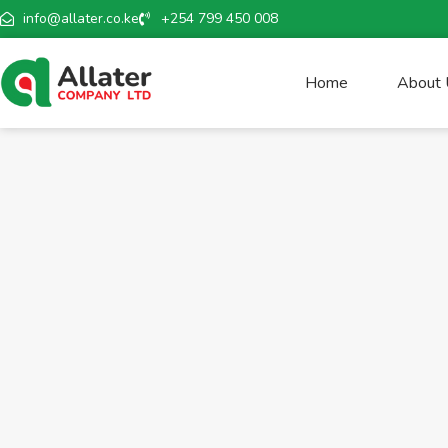
info@allater.co.ke
+254 799 450 008
Home
About