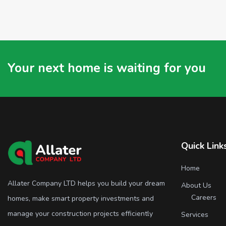
Your next home is waiting for you
Quick Link
Home
Allater Company LTD helps you build your dream
About Us
Careers
homes, make smart property investments and
manage your construction projects efficiently
Services