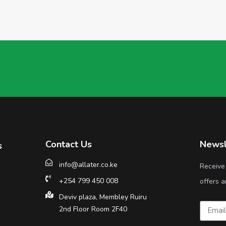
Contact Us
Newsl
s
info@allater.co.ke
Receive
+254 799 450 008
offers a
Deviv plaza, Membley Ruiru
2nd Floor Room 2F40