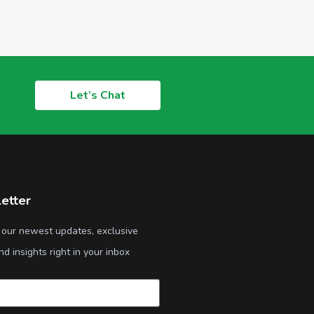
Let’s Chat
etter
 our newest updates, exclusive
nd insights right in your inbox