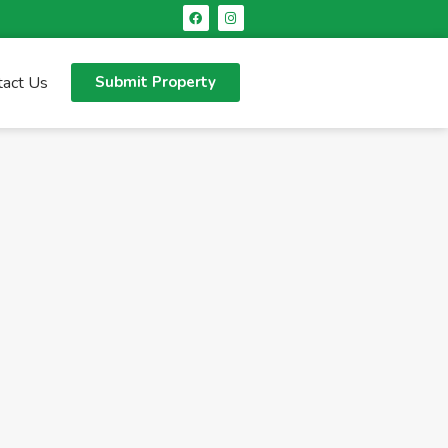
tact Us
Submit Property