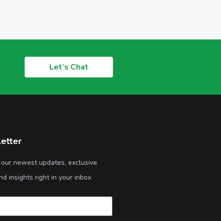
Let’s Chat
etter
 our newest updates, exclusive
nd insights right in your inbox