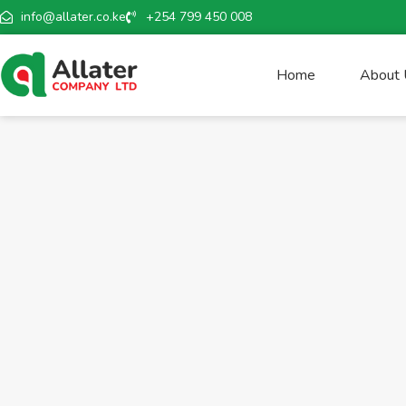
info@allater.co.ke
+254 799 450 008
Home
About