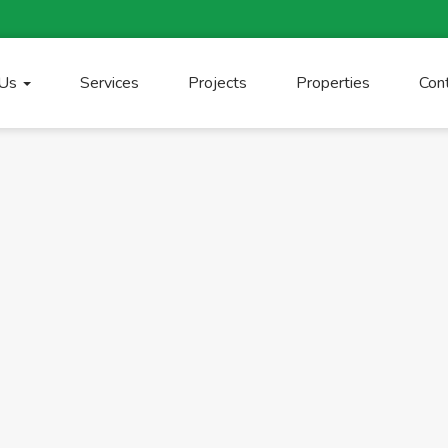
 Us
Services
Projects
Properties
Con