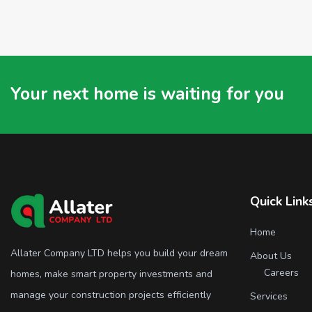
Your next home is waiting for you
Quick Link
Home
Allater Company LTD helps you build your dream
About Us
Careers
homes, make smart property investments and
manage your construction projects efficiently
Services