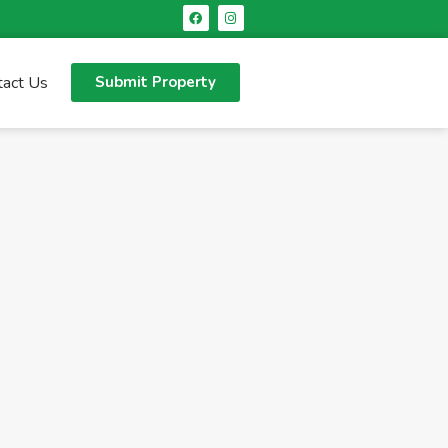
tact Us
Submit Property