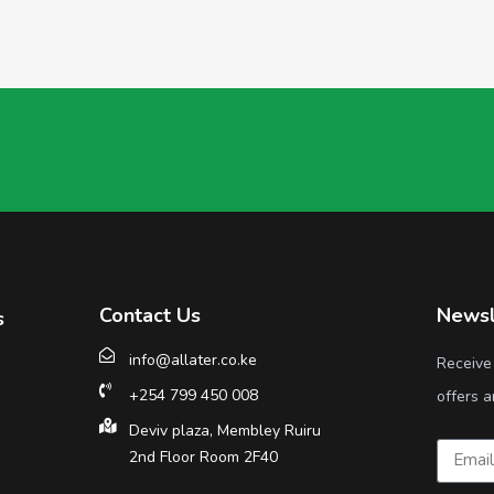
Contact Us
Newsl
s
info@allater.co.ke
Receive
+254 799 450 008
offers a
Deviv plaza, Membley Ruiru
2nd Floor Room 2F40