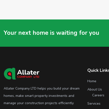
Your next home is waiting for you
Quick Link
Home
Allater Company LTD helps you build your dream
About Us
Careers
homes, make smart property investments and
manage your construction projects efficiently
Services