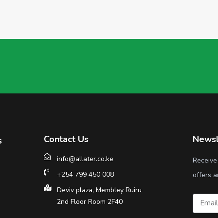
Contact Us
Newsl
s
info@allater.co.ke
Receive
+254 799 450 008
offers a
Deviv plaza, Membley Ruiru
2nd Floor Room 2F40