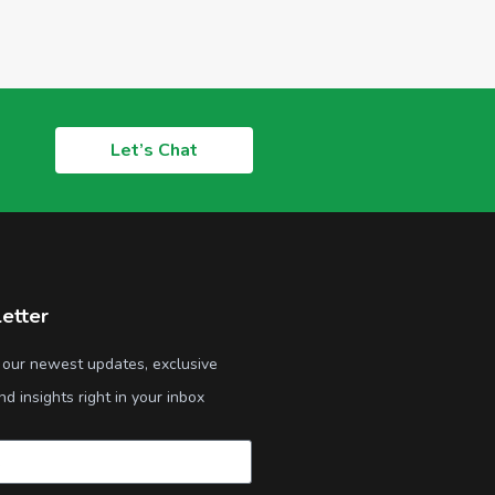
Let’s Chat
etter
 our newest updates, exclusive
nd insights right in your inbox