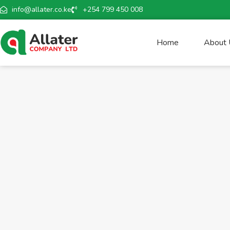
info@allater.co.ke
+254 799 450 008
Home
About