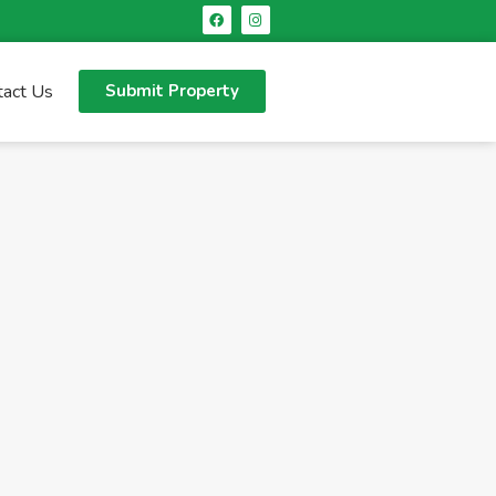
tact Us
Submit Property