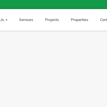
 Us
Services
Projects
Properties
Con