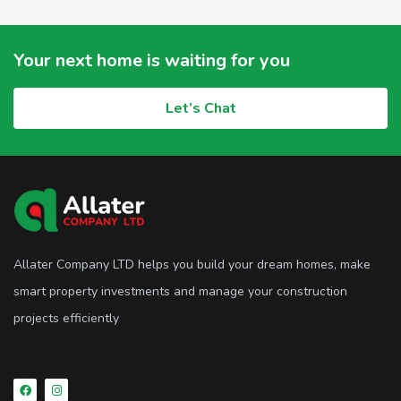
Your next home is waiting for you
Let’s Chat
Allater Company LTD helps you build your dream homes, make
smart property investments and manage your construction
projects efficiently