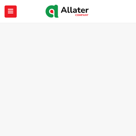
submenu (About Us)