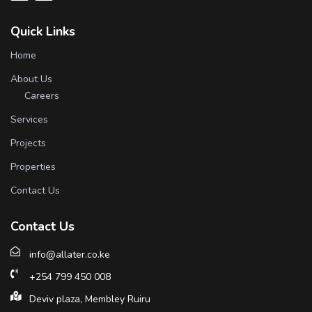
Quick Links
Home
About Us
Careers
Services
Projects
Properties
Contact Us
Contact Us
info@allater.co.ke
+254 799 450 008
Deviv plaza, Membley Ruiru