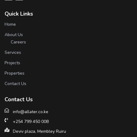
Quick Links
Home
About Us
Careers
Services
Projects
Properties
Contact Us
Contact Us
info@allater.co.ke
+254 799 450 008
Deviv plaza, Membley Ruiru