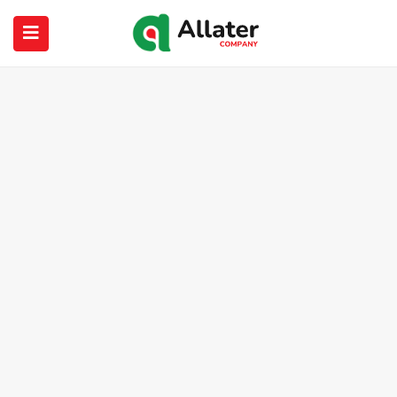
submenu (About Us)