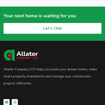
Your next home is waiting for you
Let’s Chat
Allater Company LTD helps you build your dream homes, make
smart property investments and manage your construction
projects efficiently