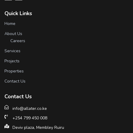
Quick Links
Home
About Us
Careers
Services
Projects
Properties
Contact Us
Contact Us
info@allater.co.ke
+254 799 450 008
Deviv plaza, Membley Ruiru