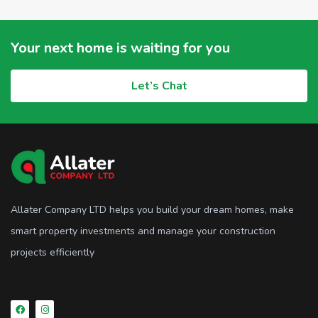
Your next home is waiting for you
Let’s Chat
Allater Company LTD helps you build your dream homes, make
smart property investments and manage your construction
projects efficiently