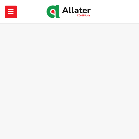
submenu (About Us)