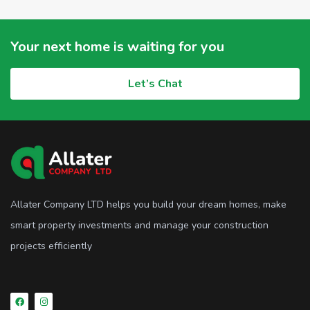
Your next home is waiting for you
Let’s Chat
Allater Company LTD helps you build your dream homes, make
smart property investments and manage your construction
projects efficiently