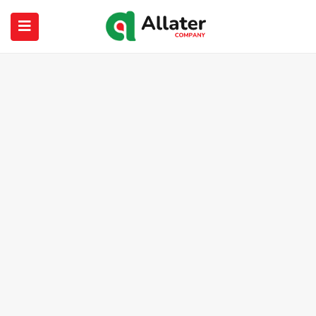
submenu (About Us)