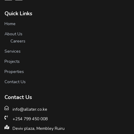
Quick Links
Home
About Us
Careers
Services
Projects
Properties
Contact Us
Contact Us
info@allater.co.ke
+254 799 450 008
Deviv plaza, Membley Ruiru