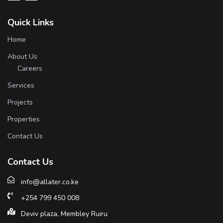
Quick Links
Home
About Us
Careers
Services
Projects
Properties
Contact Us
Contact Us
info@allater.co.ke
+254 799 450 008
Deviv plaza, Membley Ruiru