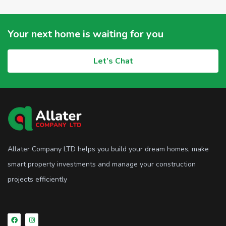
Your next home is waiting for you
Let’s Chat
Allater Company LTD helps you build your dream homes, make
smart property investments and manage your construction
projects efficiently