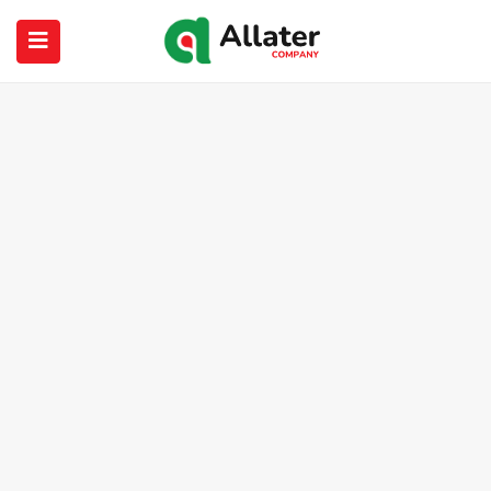
submenu (About Us)