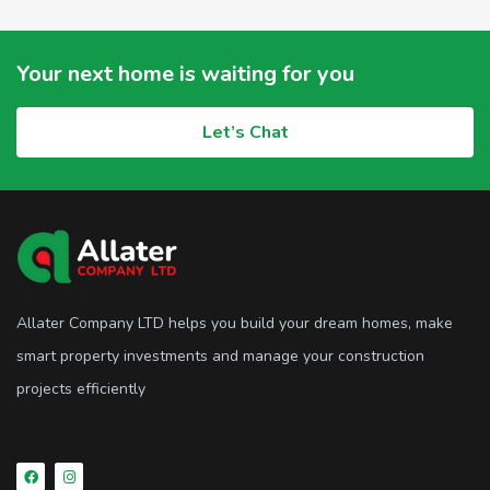
Your next home is waiting for you
Let’s Chat
Allater Company LTD helps you build your dream homes, make
smart property investments and manage your construction
projects efficiently