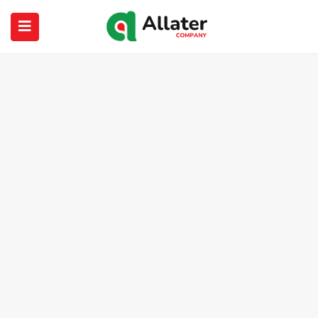
submenu (About Us)