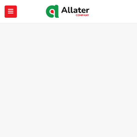
submenu (About Us)