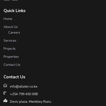
Quick Links
Home
About Us
Careers
Services
Projects
Properties
Contact Us
Contact Us
info@allater.co.ke
+254 799 450 008
Deviv plaza, Membley Ruiru