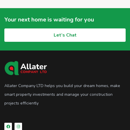
Your next home is waiting for you
Let’s Chat
Allater Company LTD helps you build your dream homes, make
smart property investments and manage your construction
projects efficiently