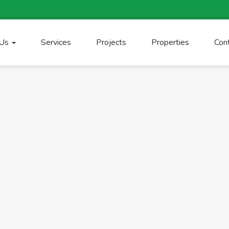
 Us
Services
Projects
Properties
Con