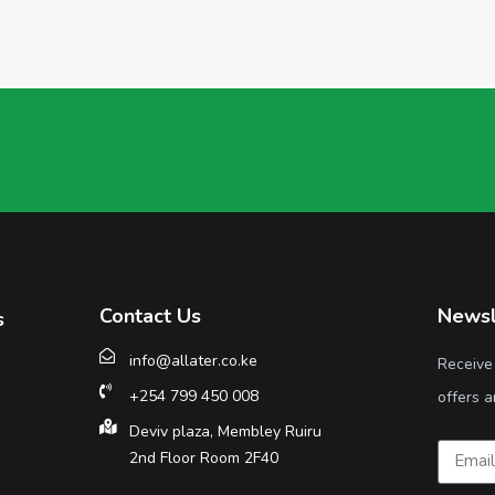
Contact Us
Newsl
s
info@allater.co.ke
Receive
+254 799 450 008
offers a
Deviv plaza, Membley Ruiru
2nd Floor Room 2F40