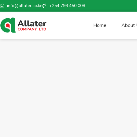
info@allater.co.ke
+254 799 450 008
Home
About