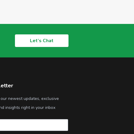
Let’s Chat
etter
 our newest updates, exclusive
nd insights right in your inbox