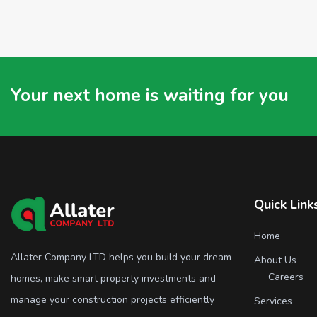
Your next home is waiting for you
Quick Link
Home
Allater Company LTD helps you build your dream
About Us
Careers
homes, make smart property investments and
manage your construction projects efficiently
Services