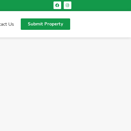
tact Us
Submit Property