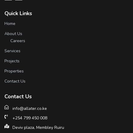
Quick Links
Home
About Us
Careers
Services
Projects
Properties
Contact Us
Contact Us
info@allater.co.ke
+254 799 450 008
Deviv plaza, Membley Ruiru