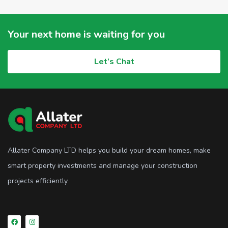
Your next home is waiting for you
Let’s Chat
Allater Company LTD helps you build your dream homes, make
smart property investments and manage your construction
projects efficiently