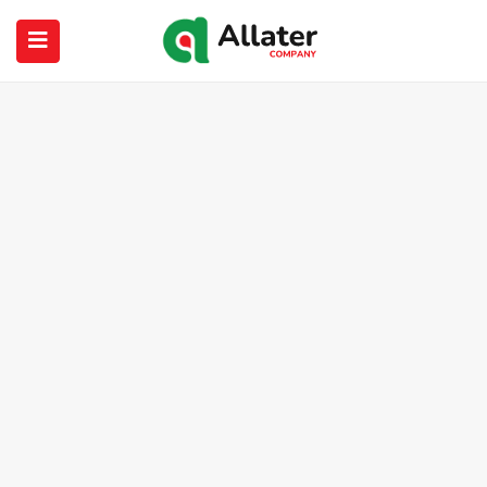
submenu (About Us)