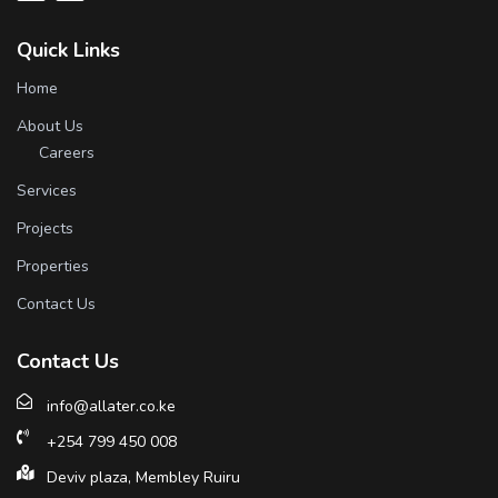
Quick Links
Home
About Us
Careers
Services
Projects
Properties
Contact Us
Contact Us
info@allater.co.ke
+254 799 450 008
Deviv plaza, Membley Ruiru