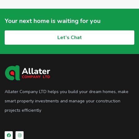
Your next home is waiting for you
Let’s Chat
Allater Company LTD helps you build your dream homes, make
smart property investments and manage your construction
projects efficiently