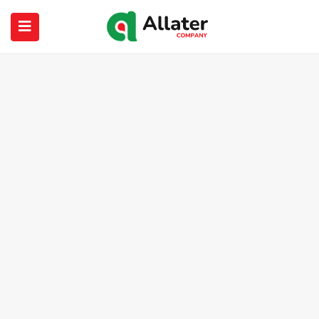
submenu (About Us)