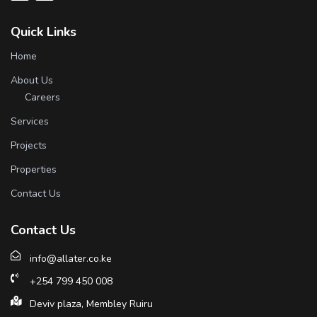
Quick Links
Home
About Us
Careers
Services
Projects
Properties
Contact Us
Contact Us
info@allater.co.ke
+254 799 450 008
Deviv plaza, Membley Ruiru