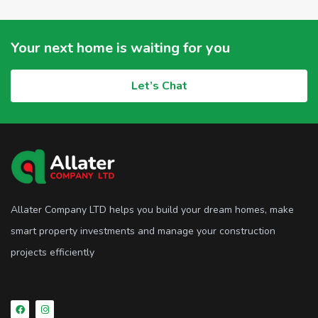
Your next home is waiting for you
Let’s Chat
Allater Company LTD helps you build your dream homes, make
smart property investments and manage your construction
projects efficiently