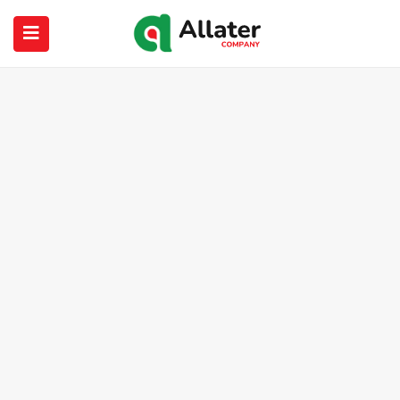
submenu (About Us)