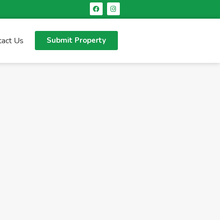
tact Us
Submit Property