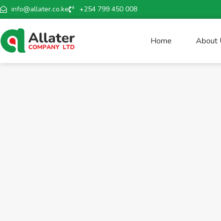
info@allater.co.ke
+254 799 450 008
Home
About