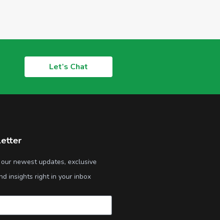
Let’s Chat
etter
 our newest updates, exclusive
nd insights right in your inbox