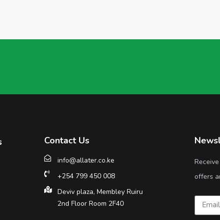
Contact Us
Newsl
s
info@allater.co.ke
Receive
+254 799 450 008
offers a
Deviv plaza, Membley Ruiru
2nd Floor Room 2F40