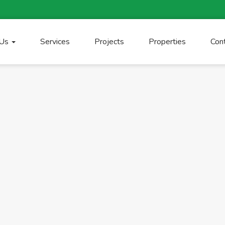
 Us
Services
Projects
Properties
Con