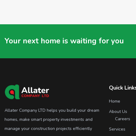
Your next home is waiting for you
Quick Link
Home
Allater Company LTD helps you build your dream
About Us
Careers
homes, make smart property investments and
manage your construction projects efficiently
Services