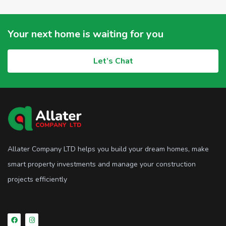
Your next home is waiting for you
Let’s Chat
Allater Company LTD helps you build your dream homes, make
smart property investments and manage your construction
projects efficiently