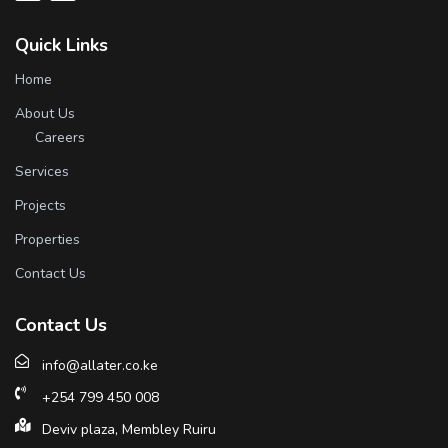
Quick Links
Home
About Us
Careers
Services
Projects
Properties
Contact Us
Contact Us
info@allater.co.ke
+254 799 450 008
Deviv plaza, Membley Ruiru