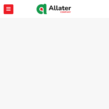
submenu (About Us)