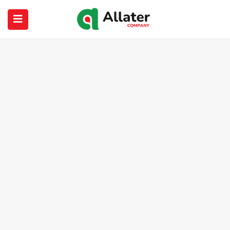
submenu (About Us)