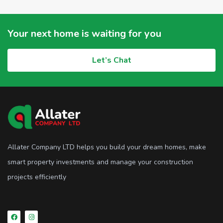
Your next home is waiting for you
Let’s Chat
Allater Company LTD helps you build your dream homes, make
smart property investments and manage your construction
projects efficiently