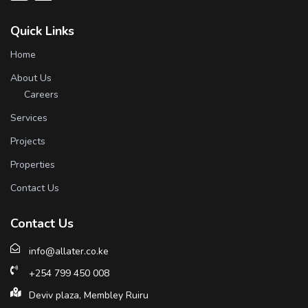
Quick Links
Home
About Us
Careers
Services
Projects
Properties
Contact Us
Contact Us
info@allater.co.ke
+254 799 450 008
Deviv plaza, Membley Ruiru