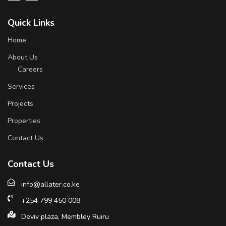
Quick Links
Home
About Us
Careers
Services
Projects
Properties
Contact Us
Contact Us
info@allater.co.ke
+254 799 450 008
Deviv plaza, Membley Ruiru