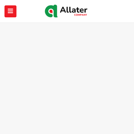
submenu (About Us)