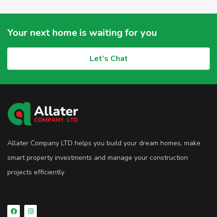
Your next home is waiting for you
Let’s Chat
Allater Company LTD helps you build your dream homes, make
smart property investments and manage your construction
projects efficiently