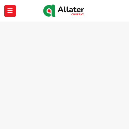
submenu (About Us)