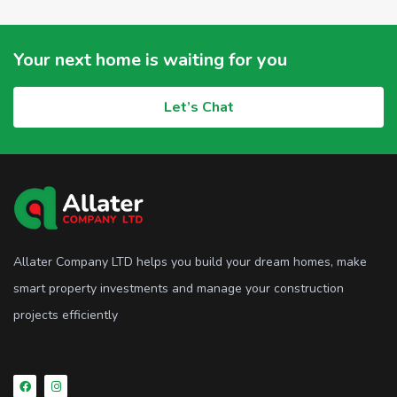
Your next home is waiting for you
Let’s Chat
Allater Company LTD helps you build your dream homes, make
smart property investments and manage your construction
projects efficiently