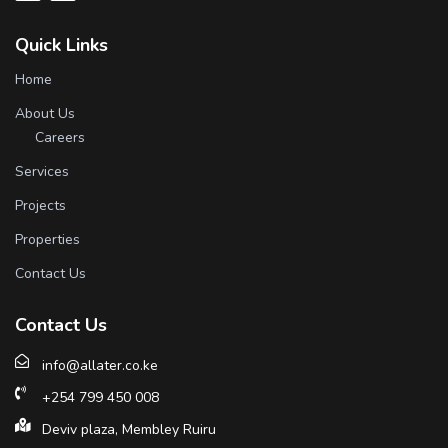
Quick Links
Home
About Us
Careers
Services
Projects
Properties
Contact Us
Contact Us
info@allater.co.ke
+254 799 450 008
Deviv plaza, Membley Ruiru